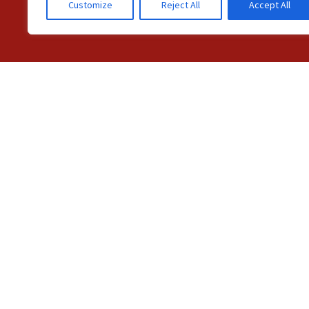
Customize
Reject All
Accept All
C
© Station 