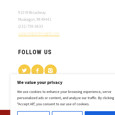
910 W Broadway
Muskegon, MI 49441
(231) 759-0633
support@stationgrill.com
FOLLOW US
We value your privacy
We use cookies to enhance your browsing experience, serve
personalized ads or content, and analyze our traffic. By clicking
"Accept All", you consent to our use of cookies.