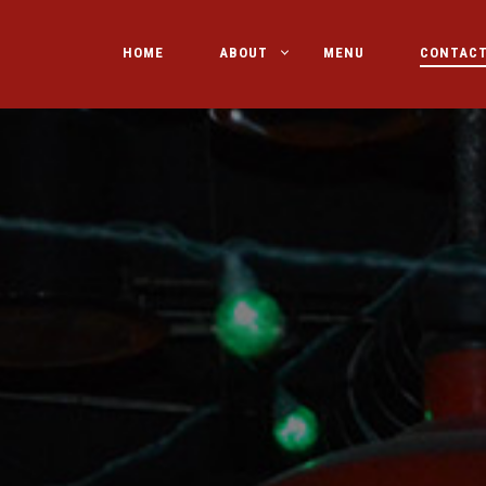
HOME
ABOUT
MENU
CONTAC
PRIMARY
NAVIGATION