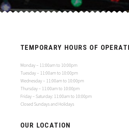
TEMPORARY HOURS OF OPERAT
Monday – 11:00am to 10:00pm
Tuesday – 11:00am to 10:00pm
Wednesday – 11:00am to 10:00pm
Thursday – 11:00am to 10:00pm
Friday – Saturday: 11:00am to 10:00pm
Closed Sundays and Holidays
OUR LOCATION