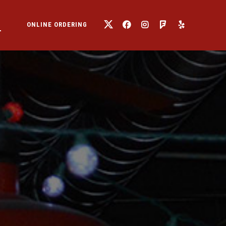
T
ONLINE ORDERING
TWITTER
FACEBOOK
INSTAGRAM
FOURSQUARE
YELP